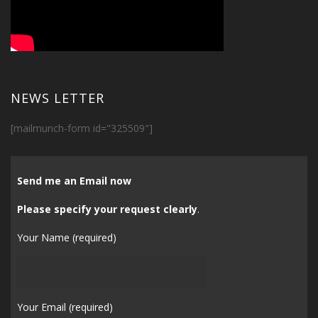
NEWS LETTER
[mailmunch-form id="325509"]
Send me an Email now
Please specify your request clearly
.
Your Name (required)
Your Email (required)