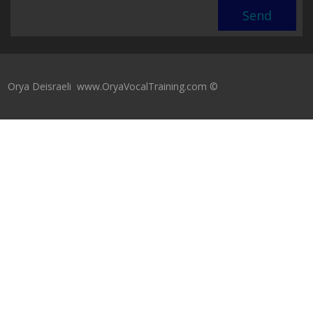
Orya Deisraeli www.OryaVocalTraining.com ©