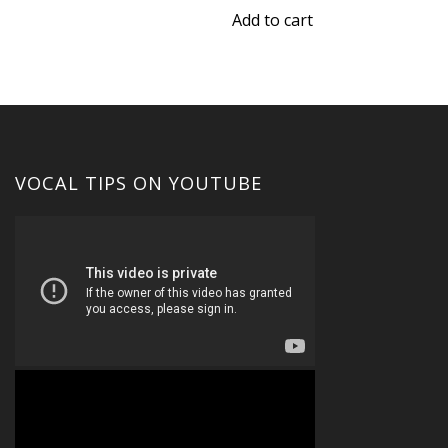
$45.00.
$30.00.
was:
is:
Add to cart
$15.00.
$10.00.
VOCAL TIPS ON YOUTUBE