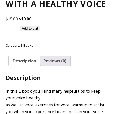
WITH A HEALTHY VOICE
Original
Current
$
15.00
$
10.00
price
price
Purchase
Add to cart
was:
is:
the
$15.00.
$10.00.
E-
Book
Category:
E-Books
Singing
&
Description
Reviews (0)
Speaking
with
a
Description
Healthy
Voice
quantity
In this E book you’ll find many helpful tips to keep
your voice healthy,
as well as vocal exercises for vocal warmup to assist
you when you experience hoarseness in your voice.