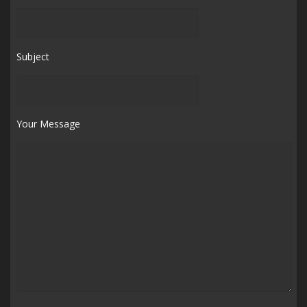
Subject
Your Message