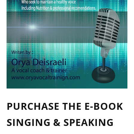
PURCHASE THE E-BOOK
SINGING & SPEAKING