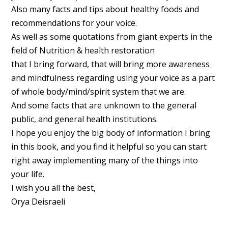
Also many facts and tips about healthy foods and
recommendations for your voice.
As well as some quotations from giant experts in the
field of Nutrition & health restoration
that I bring forward, that will bring more awareness
and mindfulness regarding using your voice as a part
of whole body/mind/spirit system that we are.
And some facts that are unknown to the general
public, and general health institutions.
I hope you enjoy the big body of information I bring
in this book, and you find it helpful so you can start
right away implementing many of the things into
your life.
I wish you all the best,
Orya Deisraeli