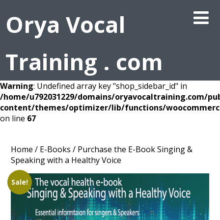
Orya Vocal
Training . com
Warning
: Undefined array key "shop_sidebar_id" in
/home/u792031229/domains/oryavocaltraining.com/pub
content/themes/optimizer/lib/functions/woocommerc
on line
67
Home
/
E-Books
/ Purchase the E-Book Singing &
Speaking with a Healthy Voice
Sale!