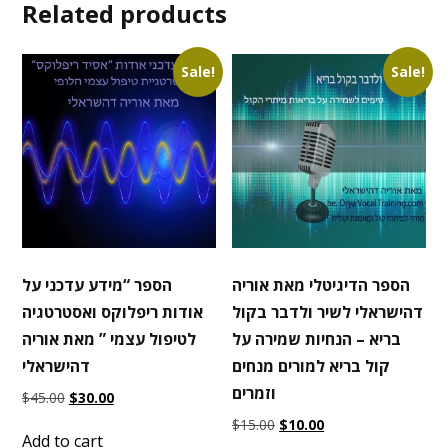
Related products
Sale!
Sale!
הספר “מידע עדכני על
הספר הדיגיטלי מאת אוריה
אודות ריפלוקס ואסטרטגיה
דהישראלי לשיר ולדבר בקול
לטיפול עצמי ” מאת אוריה
בריא – הנחיות שמירה על
דהישראלי
קול בריא למורים מנחים
וזמרים
Original
Current
$
45.00
$
30.00
price
price
Original
Current
$
15.00
$
10.00
was:
is:
Add to cart
price
price