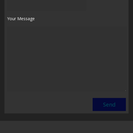
Your Message