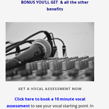
BONUS YOU’LL GET & all the other
benefits
GET A VOCAL ASSESSMENT NOW
Click here to book a 10 minute vocal
assessment
to see your vocal starting point. In