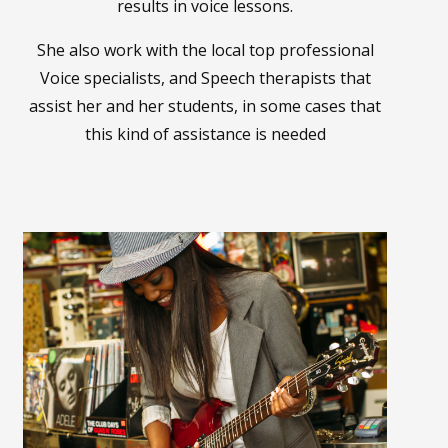
results in voice lessons.
She also work with the local top professional
Voice specialists, and Speech therapists that
assist her and her students, in some cases that
this kind of assistance is needed