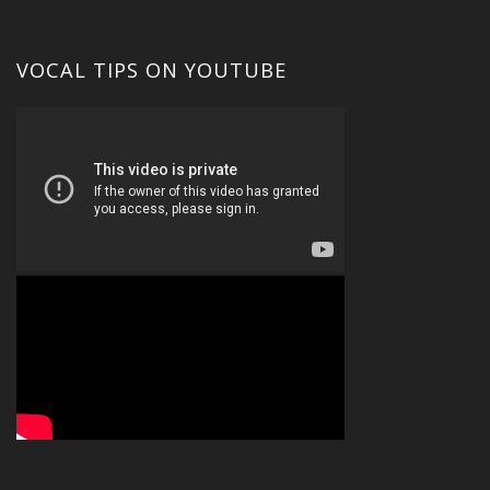
VOCAL TIPS ON YOUTUBE