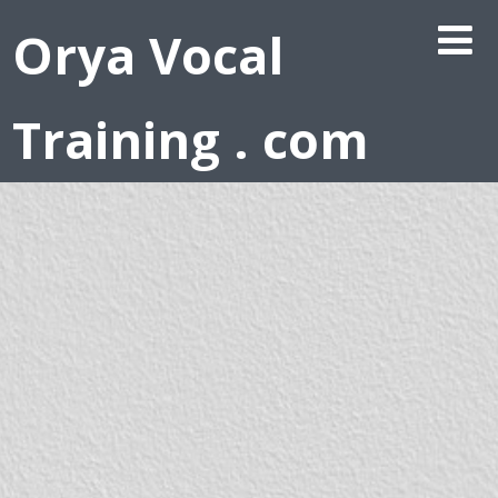
Orya Vocal
Training . com