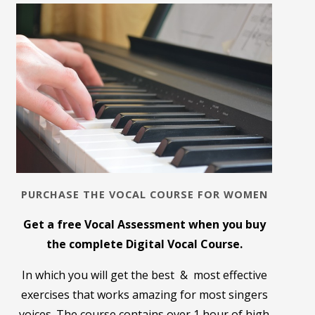
PURCHASE THE VOCAL COURSE FOR WOMEN
Get a free Vocal Assessment when you buy
the complete Digital Vocal Course.
In which you will get the best & most effective
exercises that works amazing for most singers
voices. The course contains over 1 hour of high