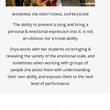
WORKING ON EMOTIONAL EXPRESSION
The ability to present a song and bring a
personal & emotional expression into it, is not
an obvious
nor a trivial ability.
Orya works with her students on bringing &
revealing the variety of the emotional scale, and
sometimes when working with groups of
people she assist them with understanding
their own ability and exposes them to the next
level of performance.