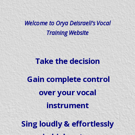
Welcome to Orya Deisraeli's Vocal
Training Website
Take the decision
Gain complete control
over your vocal
instrument
Sing loudly & effortlessly