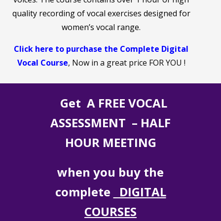
quality recording of vocal exercises designed for
women’s vocal range.
Click here to purchase the Complete Digital
Vocal Course
, Now in a great price FOR YOU !
Get A FREE VOCAL
ASSESSMENT – HALF
HOUR MEETING
when you buy the
complete
DIGITAL
COURSES