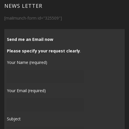
NEWS LETTER
[mailmunch-form id="325509"]
Send me an Email now
Please specify your request clearly
.
Your Name (required)
Your Email (required)
Subject