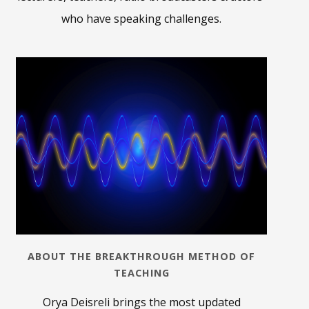
who have speaking challenges.
ABOUT THE BREAKTHROUGH METHOD OF
TEACHING
Orya Deisreli brings the most updated