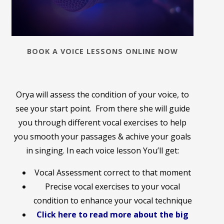
BOOK A VOICE LESSONS ONLINE NOW
Orya will assess the condition of your voice, to
see your start point. From there she will guide
you through different vocal exercises to help
you smooth your passages & achive your goals
in singing. In each voice lesson You’ll get:
Vocal Assessment correct to that moment
Precise vocal exercises to your vocal
condition to enhance your vocal technique
Click here to read more about the big