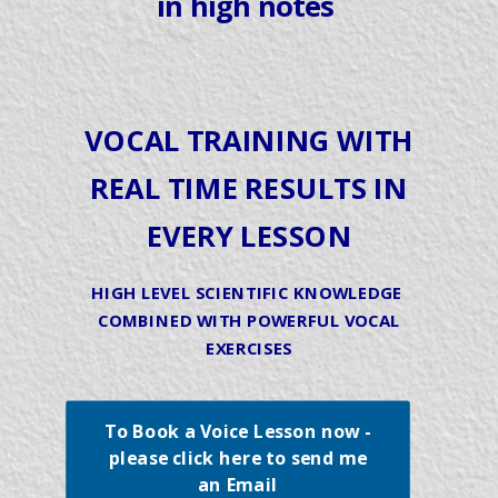
in high notes
VOCAL TRAINING WITH
REAL TIME RESULTS IN
EVERY LESSON
HIGH LEVEL SCIENTIFIC KNOWLEDGE
COMBINED WITH POWERFUL VOCAL
EXERCISES
To Book a Voice Lesson now -
please click here to send me
an Email