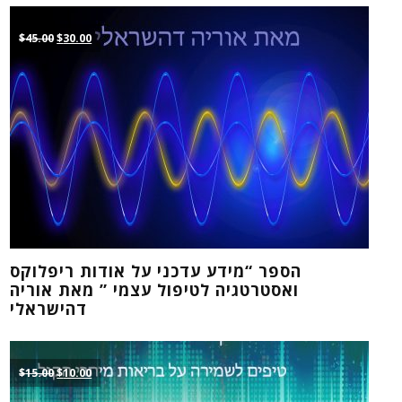
Original
Current
$
45.00
$
30.00
price
price
was:
is:
$45.00.
$30.00.
הספר “מידע עדכני על אודות ריפלוקס
ואסטרטגיה לטיפול עצמי ” מאת אוריה
דהישראלי
Original
Current
$
15.00
$
10.00
price
price