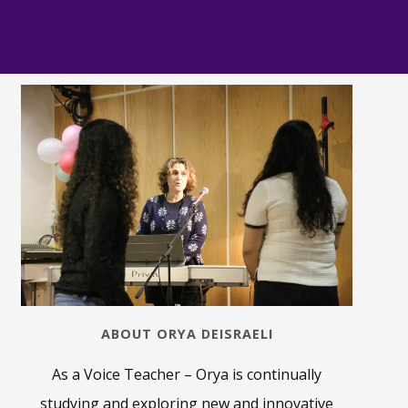
ABOUT ORYA DEISRAELI
As a Voice Teacher – Orya is continually
studying and exploring new and innovative