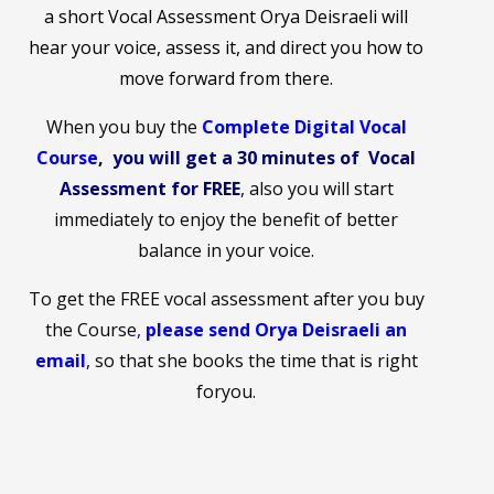
a short Vocal Assessment Orya Deisraeli will
hear your voice, assess it, and direct you how to
move forward from there.
When you buy the
Complete Digital Vocal
Cours
e
,
you will get a 30 minutes of Vocal
Assessment for FREE
, also you will start
immediately to enjoy the benefit of better
balance in your voice.
To get the FREE vocal assessment after you buy
the Course
,
please send Orya Deisraeli an
email
,
so that she books the time that is right
foryou.