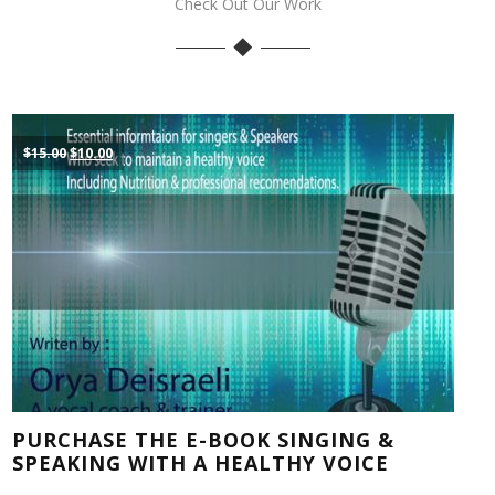
Check Out Our Work
Original
Current
$
15.00
$
10.00
price
price
was:
is:
$15.00.
$10.00.
PURCHASE THE E-BOOK SINGING &
SPEAKING WITH A HEALTHY VOICE