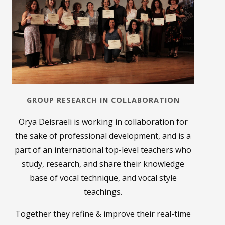
GROUP RESEARCH IN COLLABORATION
Orya Deisraeli is working in collaboration for
the sake of professional development, and is a
part of an international top-level teachers who
study, research, and share their knowledge
base of vocal technique, and vocal style
teachings.
Together they refine & improve their real-time